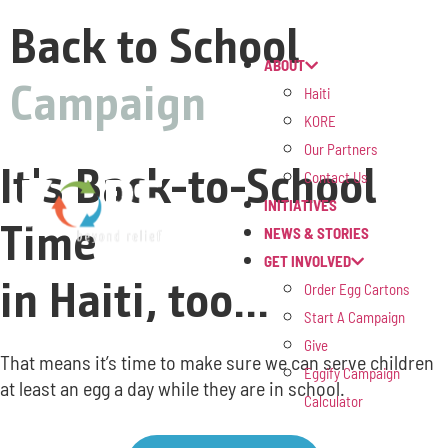
Back to School
ABOUT
Campaign
Haiti
KORE
Our Partners
It's Back-to-School
Contact Us
INITIATIVES
Time
NEWS & STORIES
GET INVOLVED
in Haiti, too...
Order Egg Cartons
Start A Campaign
Give
That means it’s time to make sure we can serve children
Eggify Campaign
at least an egg a day while they are in school.
Calculator