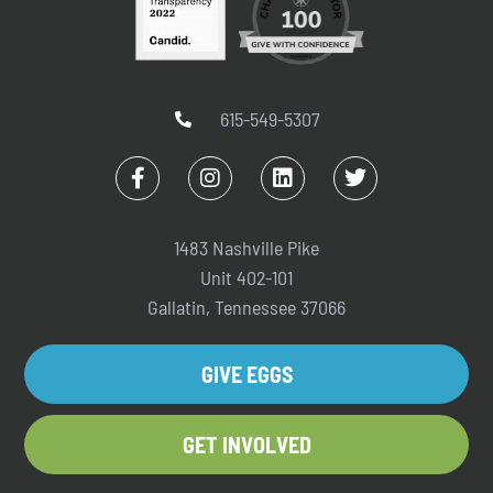
615-549-5307
1483 Nashville Pike
Unit 402-101
Gallatin, Tennessee 37066
GIVE EGGS
GET INVOLVED