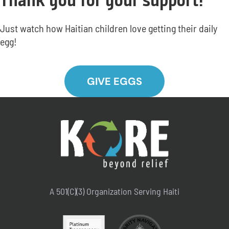
Thank you for your support!
Just watch how Haitian children love getting their daily
egg!
GIVE EGGS
A 501(C)(3) Organization Serving Haiti