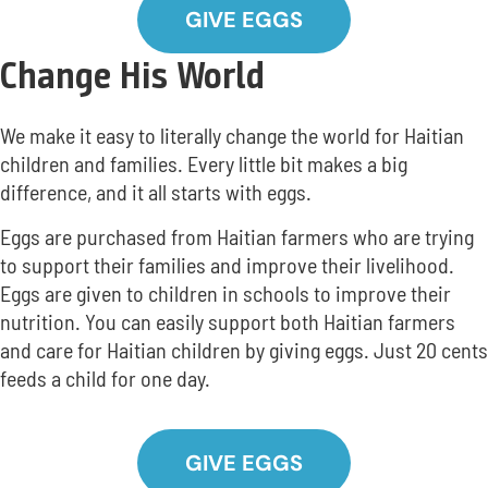
GIVE EGGS
Change His World
We make it easy to literally change the world for Haitian
children and families. Every little bit makes a big
difference, and it all starts with eggs.
Eggs are purchased from Haitian farmers who are trying
to support their families and improve their livelihood.
Eggs are given to children in schools to improve their
nutrition. You can easily support both Haitian farmers
and care for Haitian children by giving eggs. Just 20 cents
feeds a child for one day.
GIVE EGGS